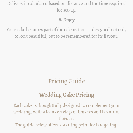
Delivery is calculated based on distance and the time required
for set-up.
8. Enjoy
Your cake becomes part of the celebration — designed not only
to look beautiful, but to be remembered for its flavour.
Pricing Guide
Wedding Cake Pricing
Each cake is thoughtfully designed to complement your
wedding, with a focus on elegant finishes and beautiful
flavour.
The guide below offers a starting point for budgeting.