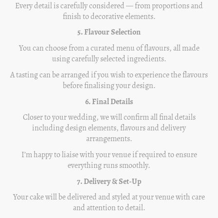
Every detail is carefully considered — from proportions and
finish to decorative elements.
5. Flavour Selection
You can choose from a curated menu of flavours, all made
using carefully selected ingredients.
A tasting can be arranged if you wish to experience the flavours
before finalising your design.
6. Final Details
Closer to your wedding, we will confirm all final details
including design elements, flavours and delivery
arrangements.
I’m happy to liaise with your venue if required to ensure
everything runs smoothly.
7. Delivery & Set-Up
Your cake will be delivered and styled at your venue with care
and attention to detail.