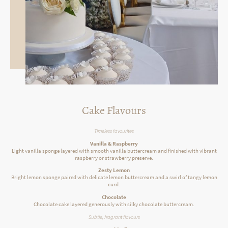
Cake Flavours
Timeless favourites
Vanilla & Raspberry
Light vanilla sponge layered with smooth vanilla buttercream and finished with vibrant
raspberry or strawberry preserve.
Zesty Lemon
Bright lemon sponge paired with delicate lemon buttercream and a swirl of tangy lemon
curd.
Chocolate
Chocolate cake layered generously with silky chocolate buttercream.
Subtle, fragrant flavours