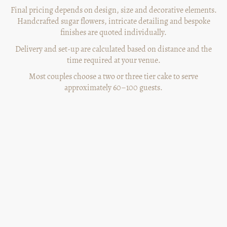
Final pricing depends on design, size and decorative elements.
Handcrafted sugar flowers, intricate detailing and bespoke
finishes are quoted individually.
Delivery and set-up are calculated based on distance and the
time required at your venue.
Most couples choose a two or three tier cake to serve
approximately 60–100 guests.