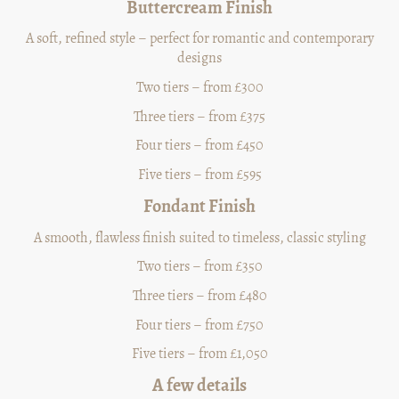
Buttercream Finish
A soft, refined style – perfect for romantic and contemporary
designs
Two tiers – from £300
Three tiers – from £375
Four tiers – from £450
Five tiers – from £595
Fondant Finish
A smooth, flawless finish suited to timeless, classic styling
Two tiers – from £350
Three tiers – from £480
Four tiers – from £750
Five tiers – from £1,050
A few details