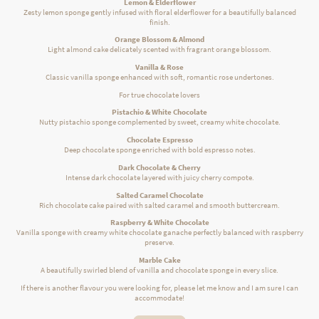
Lemon & Elderflower
Zesty lemon sponge gently infused with floral elderflower for a beautifully balanced
finish.
Orange Blossom & Almond
Light almond cake delicately scented with fragrant orange blossom.
Vanilla & Rose
Classic vanilla sponge enhanced with soft, romantic rose undertones.
For true chocolate lovers
Pistachio & White Chocolate
Nutty pistachio sponge complemented by sweet, creamy white chocolate.
Chocolate Espresso
Deep chocolate sponge enriched with bold espresso notes.
Dark Chocolate & Cherry
Intense dark chocolate layered with juicy cherry compote.
Salted Caramel Chocolate
Rich chocolate cake paired with salted caramel and smooth buttercream.
Raspberry & White Chocolate
Vanilla sponge with creamy white chocolate ganache perfectly balanced with raspberry
preserve.
Marble Cake
A beautifully swirled blend of vanilla and chocolate sponge in every slice.
If there is another flavour you were looking for, please let me know and I am sure I can
accommodate!