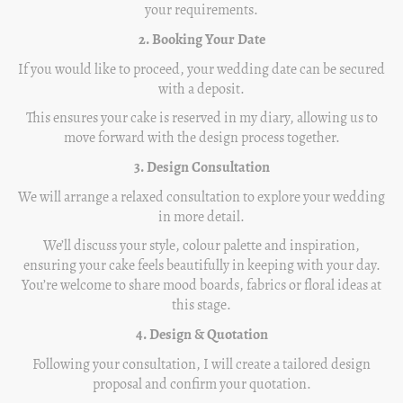
your requirements.
2. Booking Your Date
If you would like to proceed, your wedding date can be secured
with a deposit.
This ensures your cake is reserved in my diary, allowing us to
move forward with the design process together.
3. Design Consultation
We will arrange a relaxed consultation to explore your wedding
in more detail.
We’ll discuss your style, colour palette and inspiration,
ensuring your cake feels beautifully in keeping with your day.
You’re welcome to share mood boards, fabrics or floral ideas at
this stage.
4. Design & Quotation
Following your consultation, I will create a tailored design
proposal and confirm your quotation.