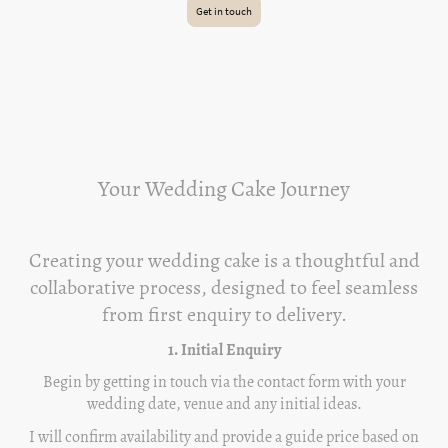
Get in touch
Your Wedding Cake Journey
Creating your wedding cake is a thoughtful and
collaborative process, designed to feel seamless
from first enquiry to delivery.
1. Initial Enquiry
Begin by getting in touch via the contact form with your
wedding date, venue and any initial ideas.
I will confirm availability and provide a guide price based on